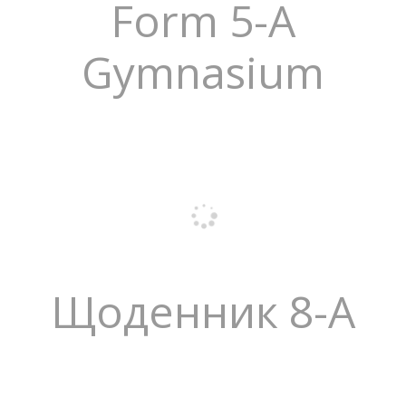
Form 5-A
Gymnasium
Щоденник 8-А