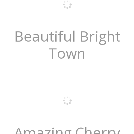
Beautiful Bright
Town
Amazing Cherry