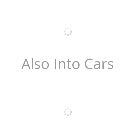
Also Into Cars