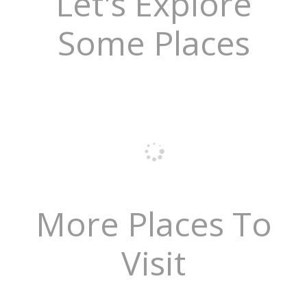
Let's Explore
Some Places
More Places To
Visit