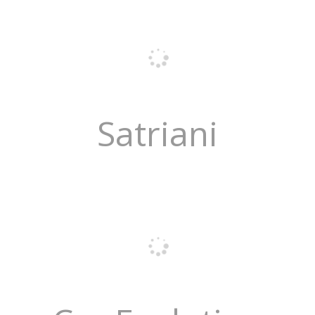
Satriani