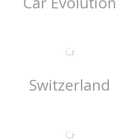
Car Evolution
Switzerland