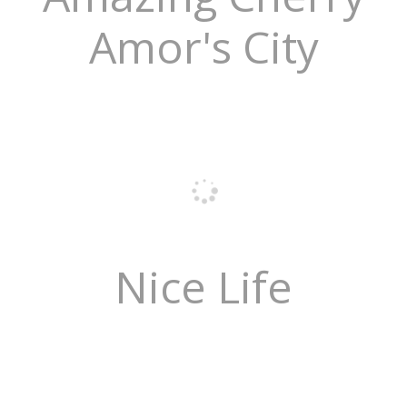
Amor's City
Nice Life