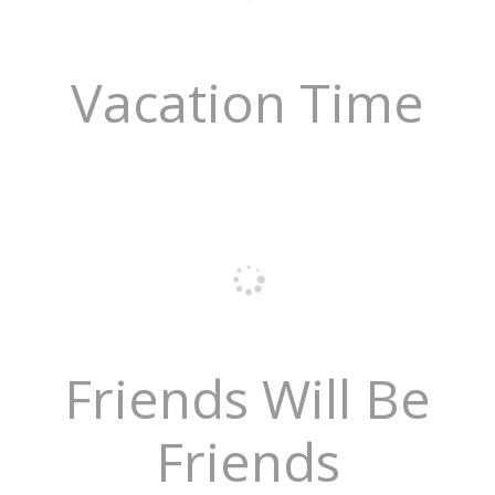
Vacation Time
Friends Will Be
Friends