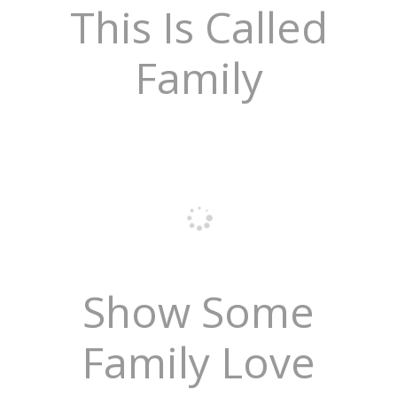
This Is Called
Family
Show Some
Family Love