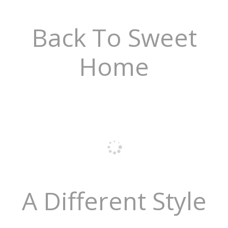
Back To Sweet
Home
A Different Style