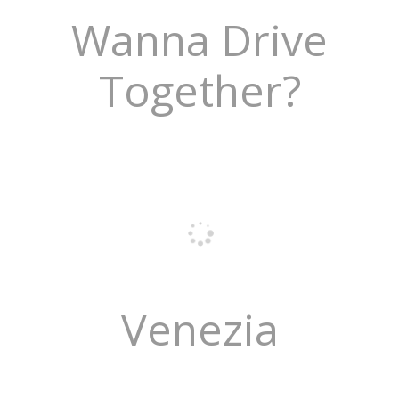
Wanna Drive
Together?
Venezia