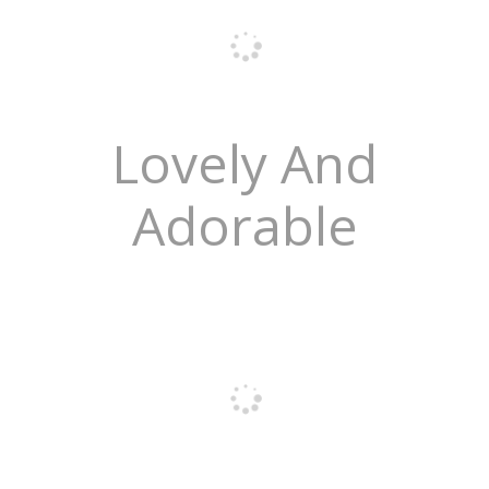
Lovely And
Adorable