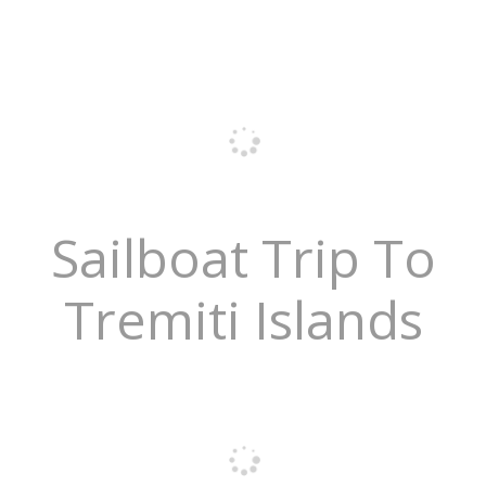
Sailboat Trip To
Tremiti Islands