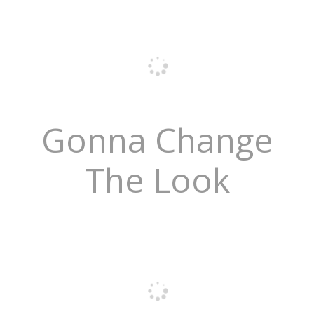
Gonna Change
The Look