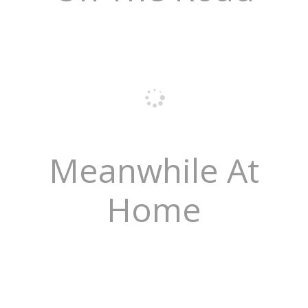
Meanwhile At
Home