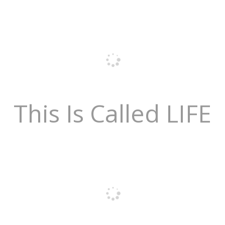
This Is Called LIFE