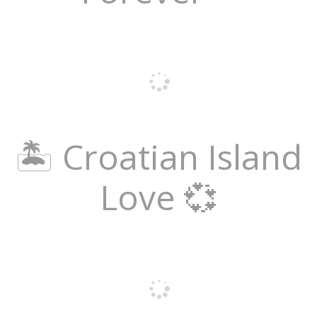
🏝️ Croatian Island
Love 💞