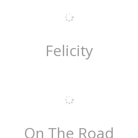
Felicity
On The Road