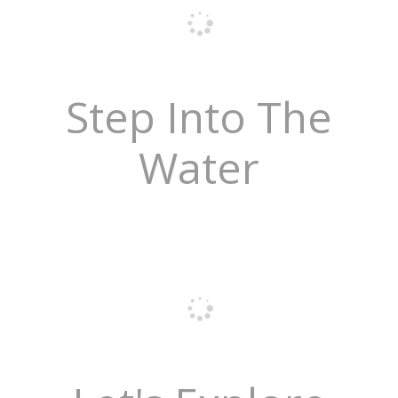
Step Into The
Water