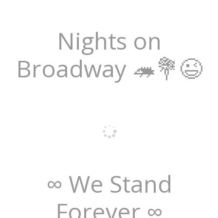
Nights on
Broadway 🦔💐😉
∞ We Stand
Forever ∞