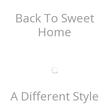
Back To Sweet
Home
A Different Style