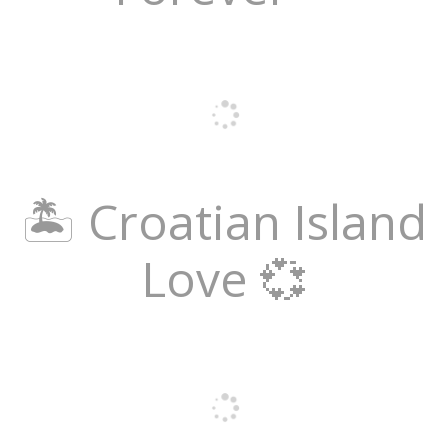
🏝️ Croatian Island
Love 💞