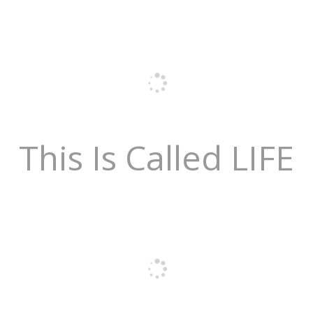
This Is Called LIFE