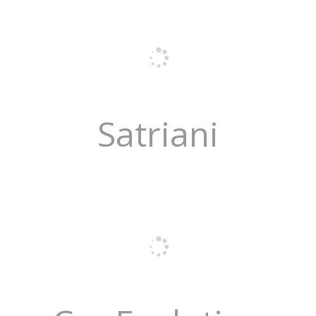
Satriani