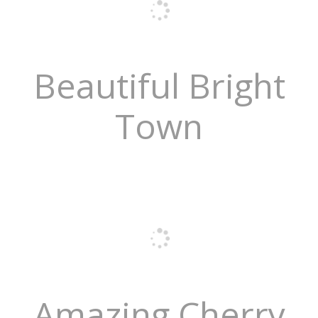
Beautiful Bright
Town
Amazing Cherry