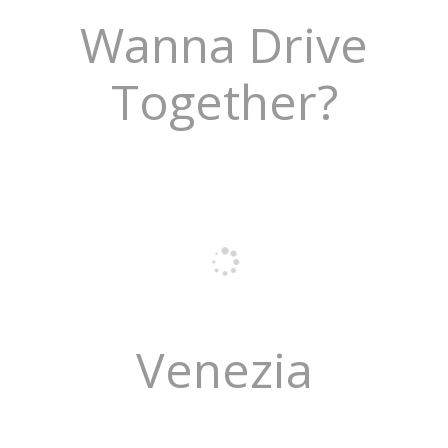
Wanna Drive
Together?
Venezia