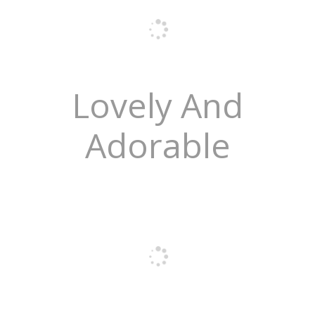
Lovely And
Adorable