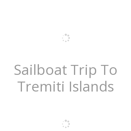
Sailboat Trip To
Tremiti Islands