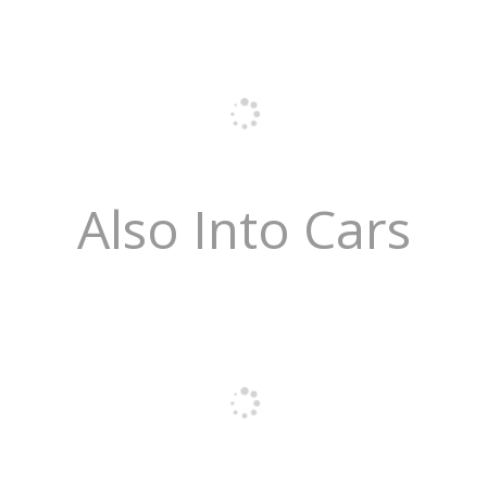
Also Into Cars