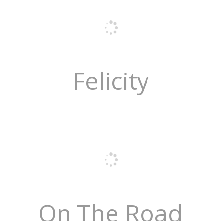
Felicity
On The Road