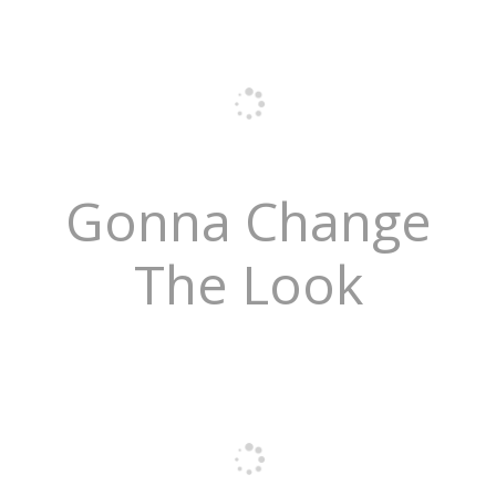
Gonna Change
The Look