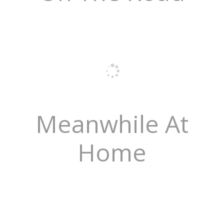
Meanwhile At
Home