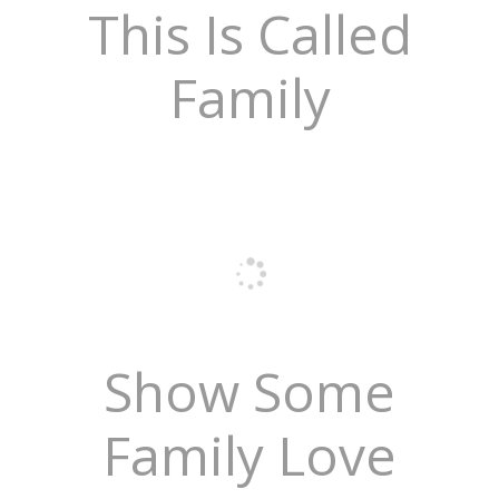
This Is Called
Family
Show Some
Family Love