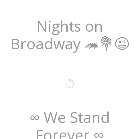
Nights on
Broadway 🦔💐😉
∞ We Stand
Forever ∞