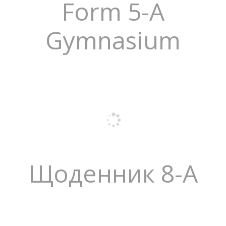
Form 5-A
Gymnasium
Щоденник 8-А