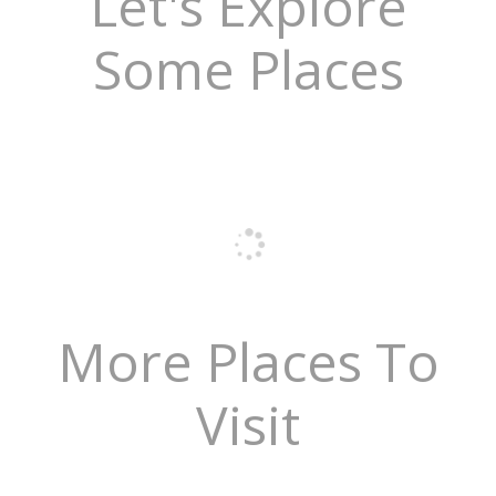
Let's Explore
Some Places
More Places To
Visit