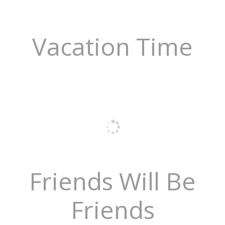
Vacation Time
Friends Will Be
Friends