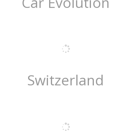
Car Evolution
Switzerland