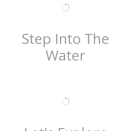
Step Into The
Water