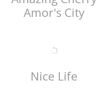
Amor's City
Nice Life