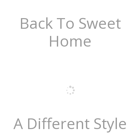
Back To Sweet
Home
A Different Style