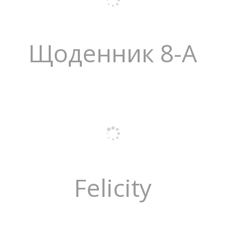
Щоденник 8-А
Felicity