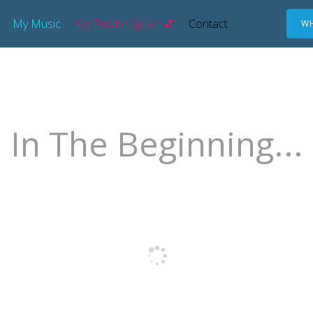
My Music
My Private Space 💕
Contact
WH
In The Beginning...