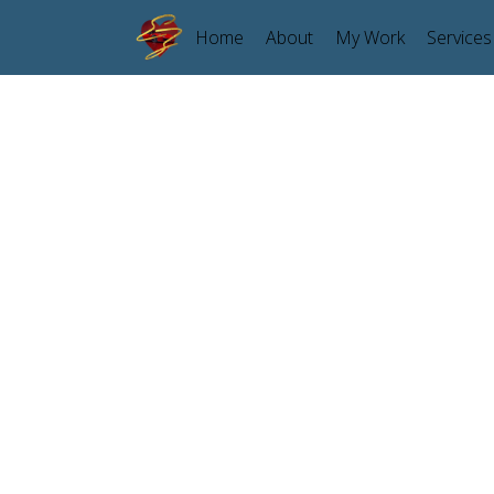
Home
About
My Work
Services