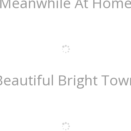
Meanwhile At Hom
Beautiful Bright Tow