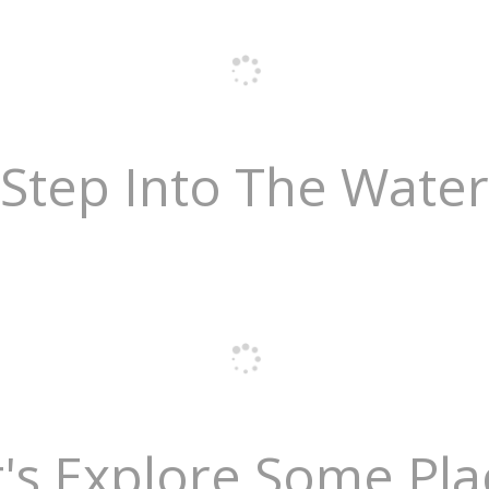
Step Into The Water
t's Explore Some Pla