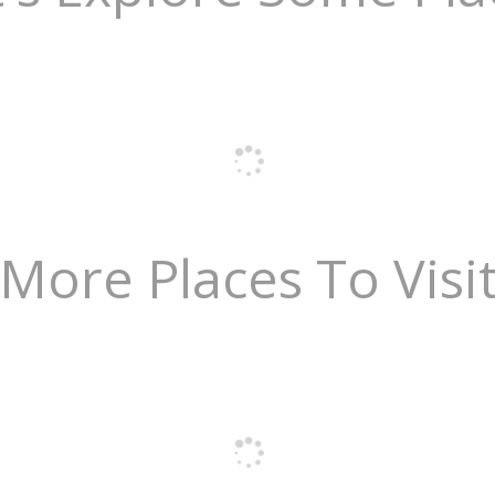
More Places To Visi