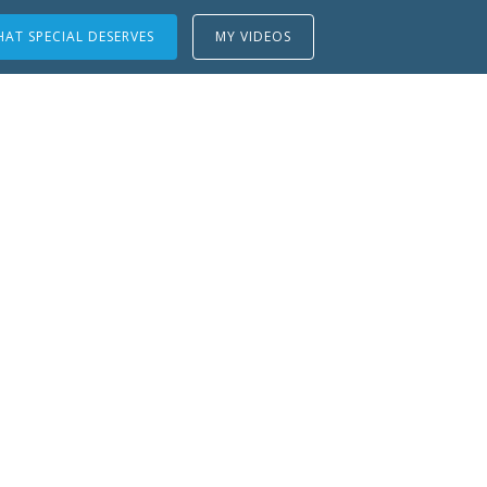
AT SPECIAL DESERVES
MY VIDEOS