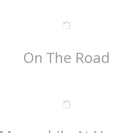
On The Road