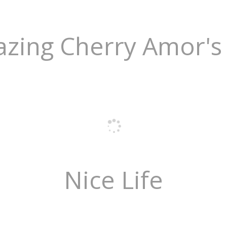
zing Cherry Amor's 
Nice Life