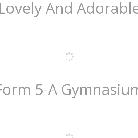
Lovely And Adorabl
Form 5-A Gymnasiu