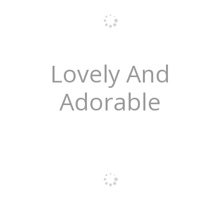
Lovely And
Adorable