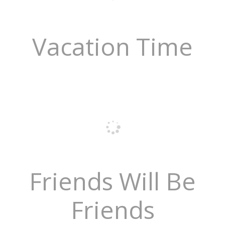
Vacation Time
Friends Will Be
Friends