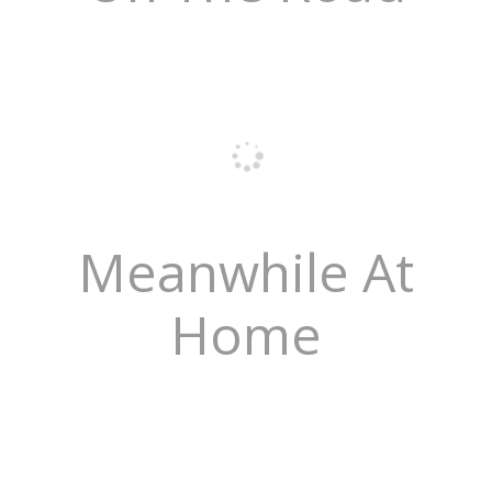
Meanwhile At
Home