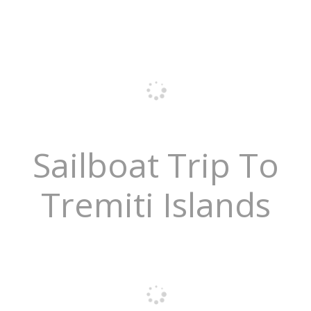
Sailboat Trip To
Tremiti Islands