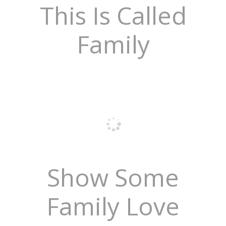
This Is Called
Family
Show Some
Family Love