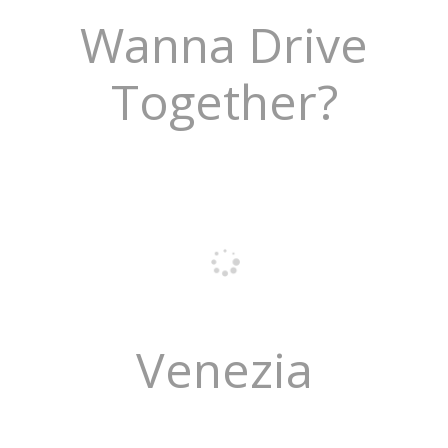
Wanna Drive
Together?
Venezia