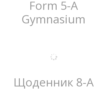
Form 5-A
Gymnasium
Щоденник 8-А