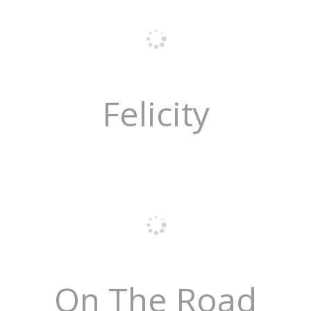
Felicity
On The Road