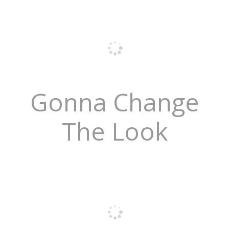
Gonna Change
The Look