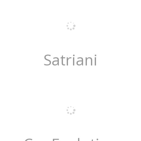
Satriani