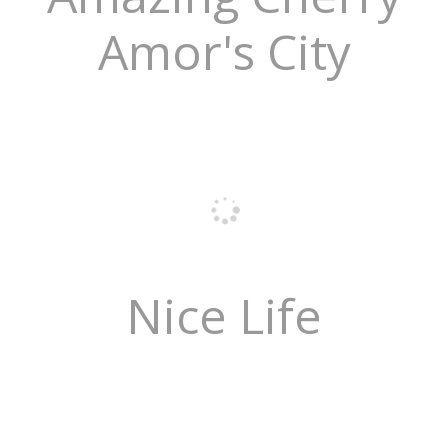
Amor's City
Nice Life