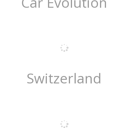
Car Evolution
Switzerland