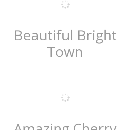
Beautiful Bright
Town
Amazing Cherry