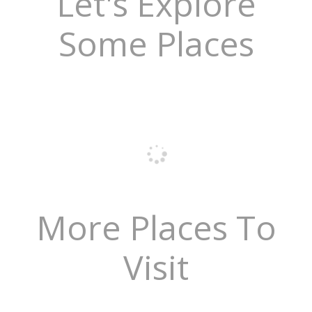
Let's Explore
Some Places
More Places To
Visit