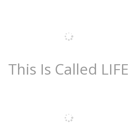
This Is Called LIFE