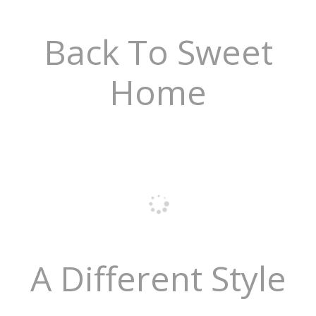
Back To Sweet
Home
A Different Style