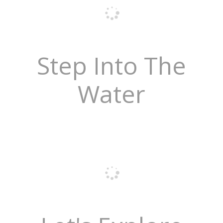
Step Into The
Water