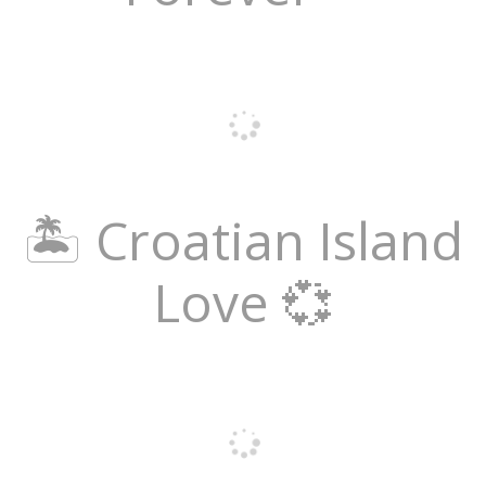
🏝️ Croatian Island
Love 💞