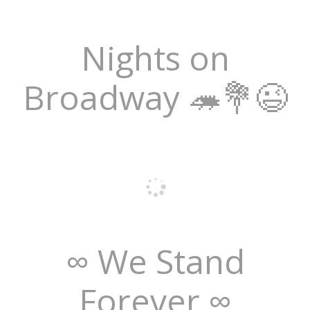
Nights on
Broadway 🦔💐😉
∞ We Stand
Forever ∞