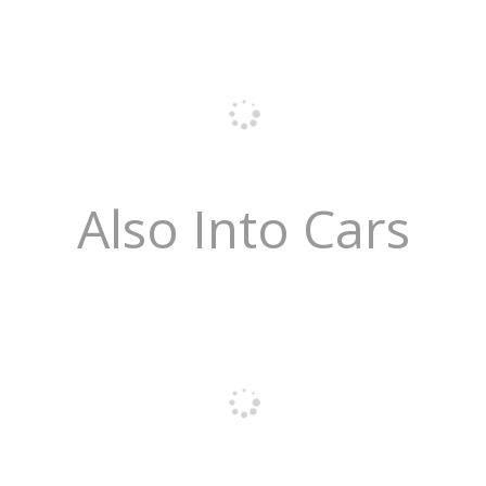
Also Into Cars