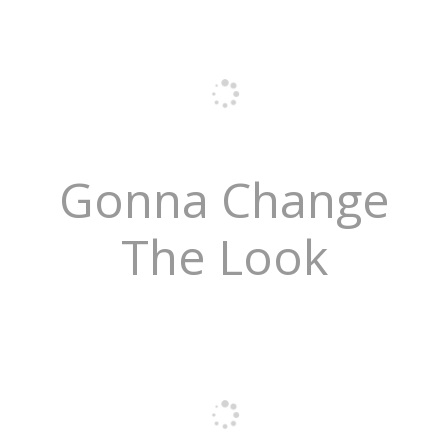
Gonna Change
The Look