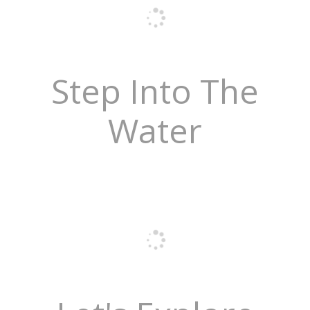
Step Into The
Water