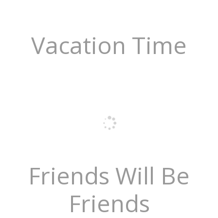
Vacation Time
Friends Will Be
Friends