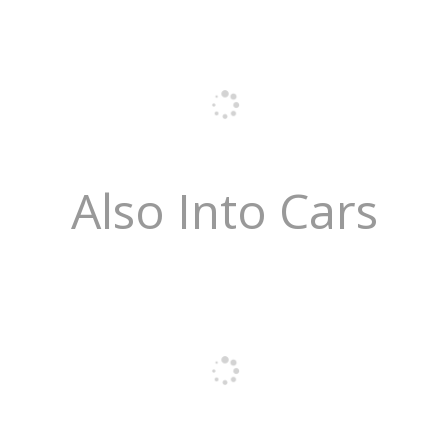
Also Into Cars