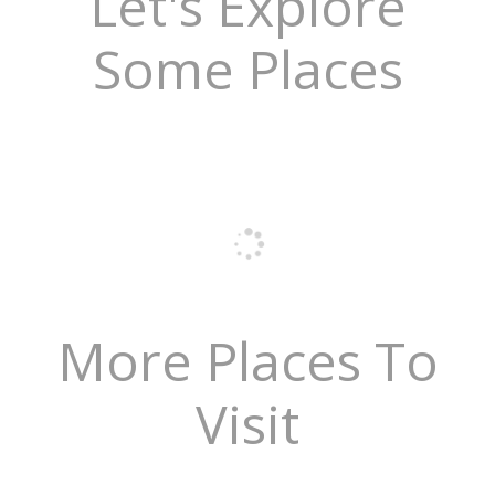
Let's Explore
Some Places
More Places To
Visit