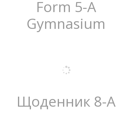
Form 5-A
Gymnasium
Щоденник 8-А