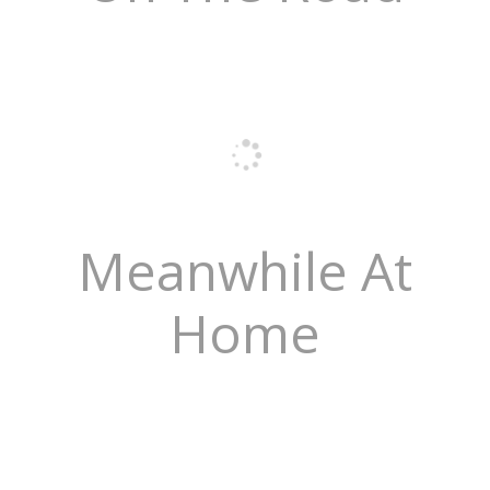
Meanwhile At
Home