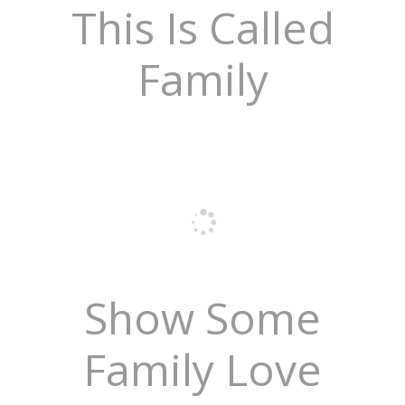
This Is Called
Family
Show Some
Family Love