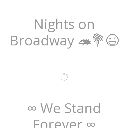
Nights on
Broadway 🦔💐😉
∞ We Stand
Forever ∞