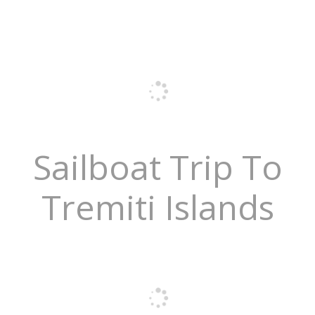
Sailboat Trip To
Tremiti Islands