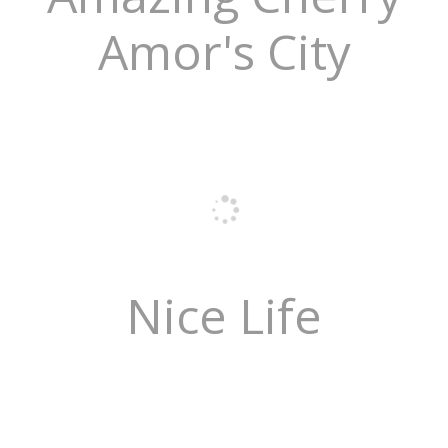
Amor's City
Nice Life