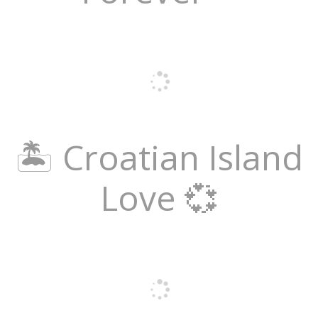
🏝️ Croatian Island
Love 💞