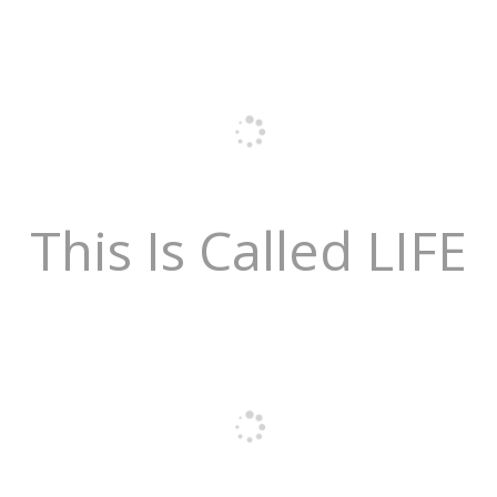
This Is Called LIFE