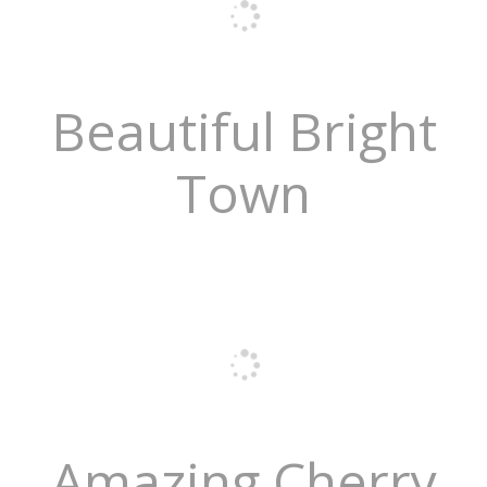
Beautiful Bright
Town
Amazing Cherry