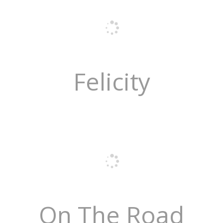
Felicity
On The Road