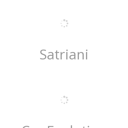
Satriani