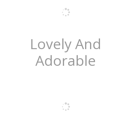
Lovely And
Adorable