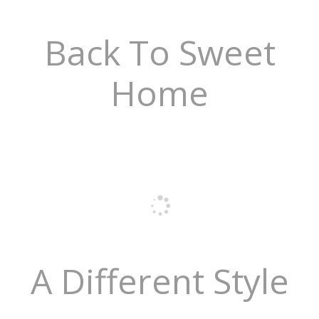
Back To Sweet
Home
A Different Style