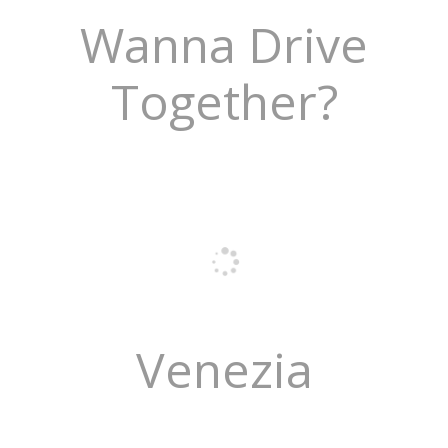
Wanna Drive
Together?
Venezia