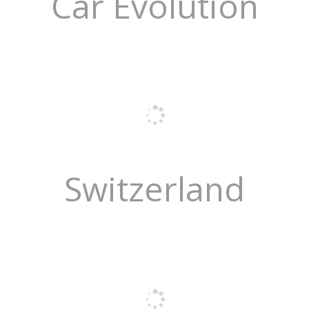
Car Evolution
Switzerland