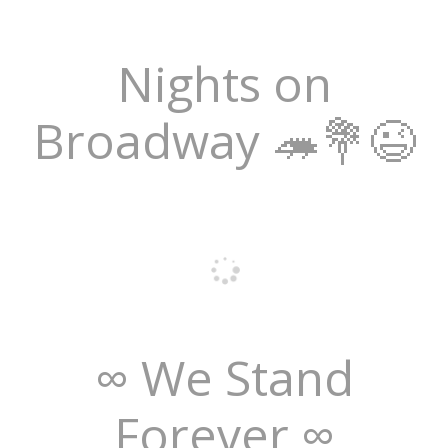
Nights on
Broadway 🦔💐😉
∞ We Stand
Forever ∞