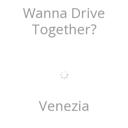
Wanna Drive
Together?
Venezia