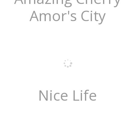
Amor's City
Nice Life