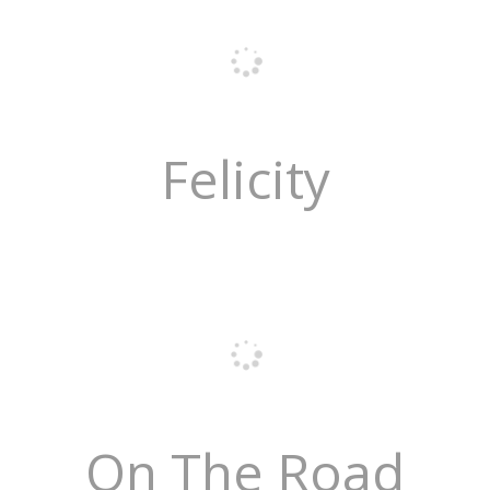
Felicity
On The Road