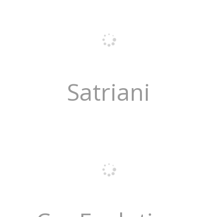
Satriani