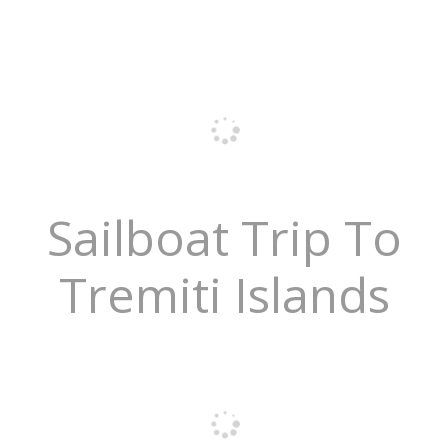
Sailboat Trip To
Tremiti Islands