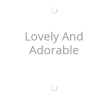
Lovely And
Adorable