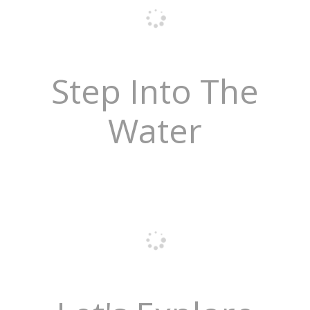
Step Into The
Water