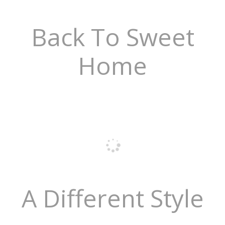
Back To Sweet
Home
A Different Style