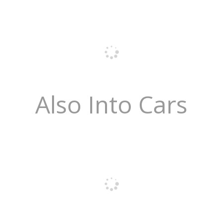
Also Into Cars