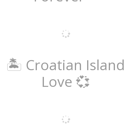
🏝️ Croatian Island
Love 💞