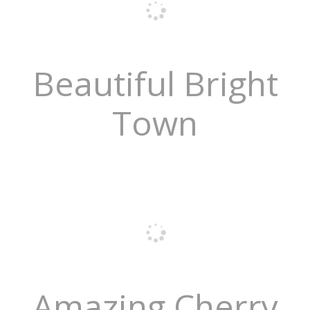
Beautiful Bright
Town
Amazing Cherry