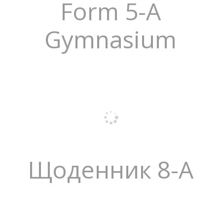
Form 5-A
Gymnasium
Щоденник 8-А