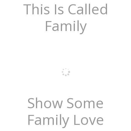
This Is Called
Family
Show Some
Family Love