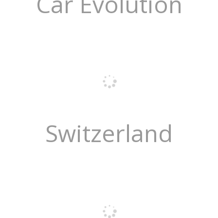
Car Evolution
Switzerland