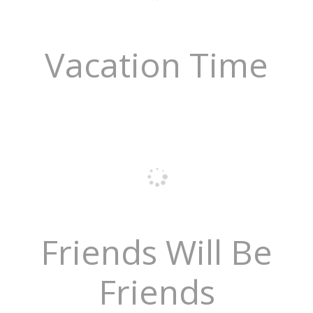
Vacation Time
Friends Will Be
Friends