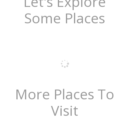
Let's Explore
Some Places
More Places To
Visit