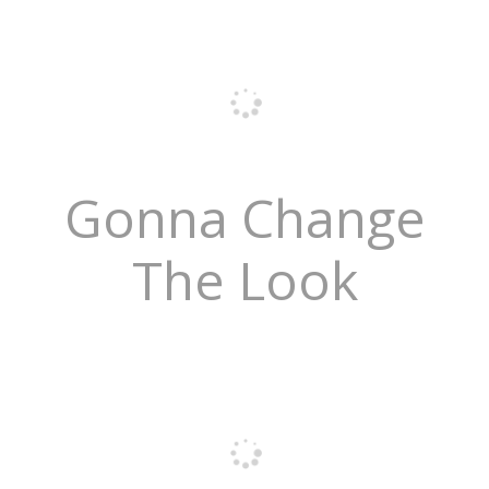
Gonna Change
The Look