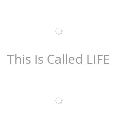
This Is Called LIFE