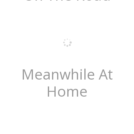
Meanwhile At
Home