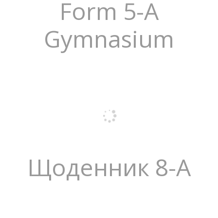
Form 5-A
Gymnasium
Щоденник 8-А