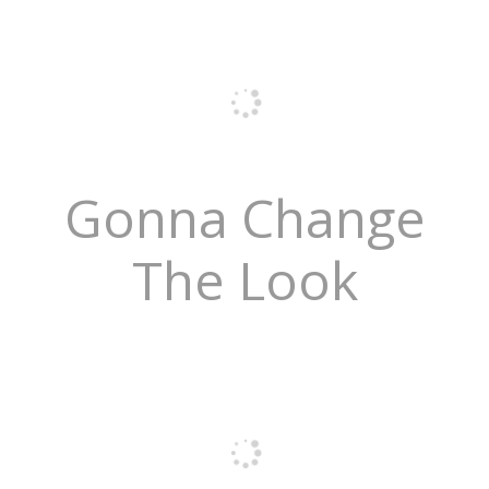
Gonna Change
The Look