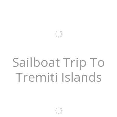
Sailboat Trip To
Tremiti Islands