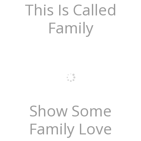
This Is Called
Family
Show Some
Family Love