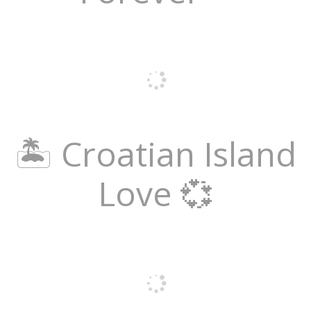
🏝️ Croatian Island
Love 💞