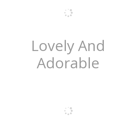
Lovely And
Adorable