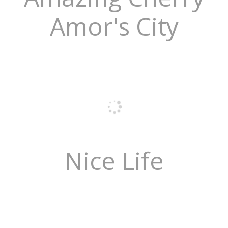
Amor's City
Nice Life