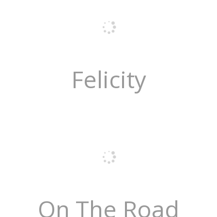
Felicity
On The Road