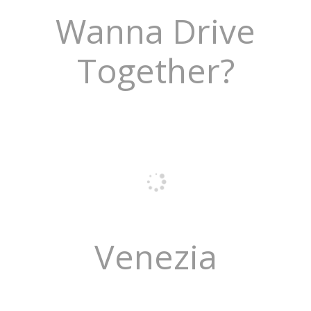
Wanna Drive
Together?
Venezia