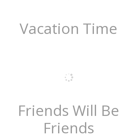
Vacation Time
Friends Will Be
Friends