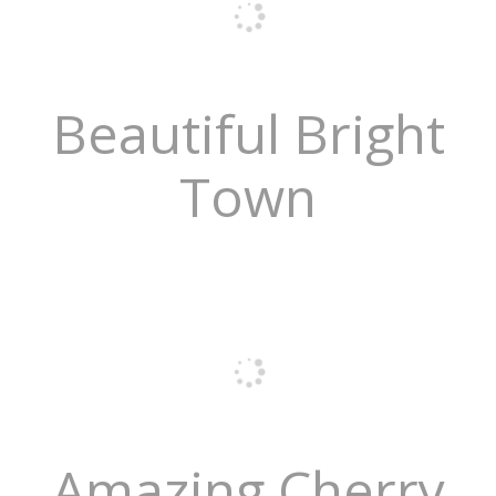
Beautiful Bright
Town
Amazing Cherry