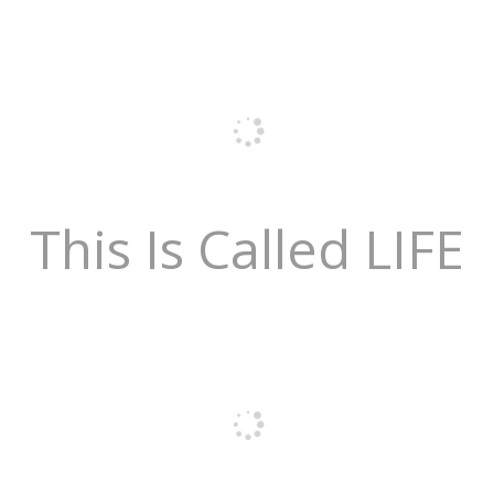
This Is Called LIFE