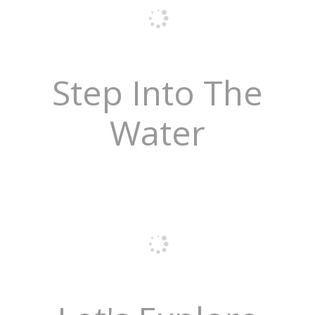
Step Into The
Water