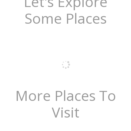
Let's Explore
Some Places
More Places To
Visit