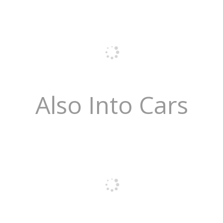
Also Into Cars