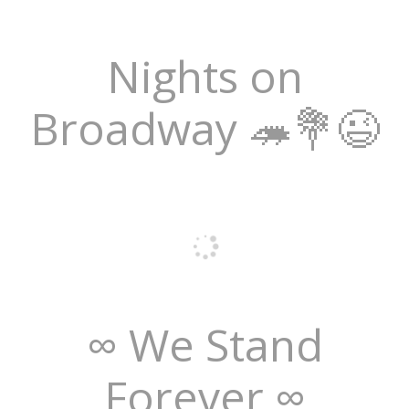
Nights on
Broadway 🦔💐😉
∞ We Stand
Forever ∞