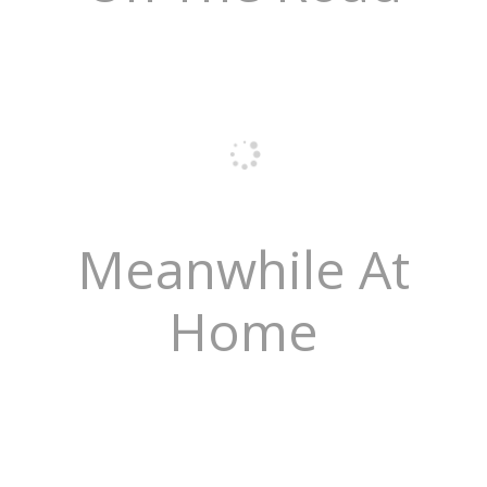
Meanwhile At
Home