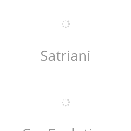
Satriani