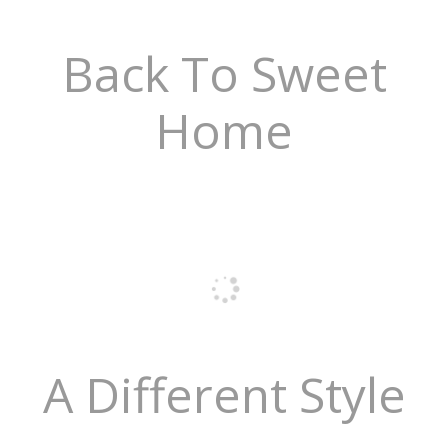
Back To Sweet
Home
A Different Style