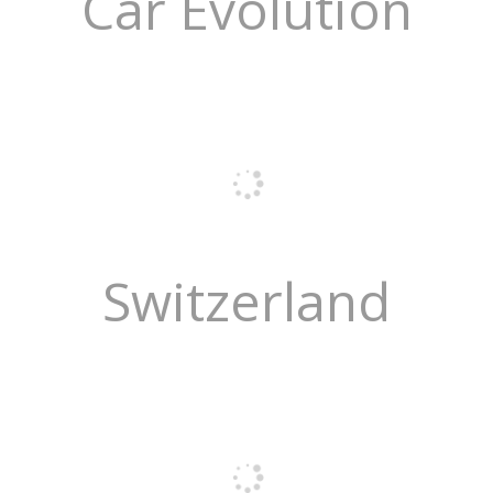
Car Evolution
Switzerland