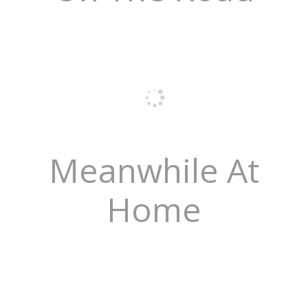
Meanwhile At
Home