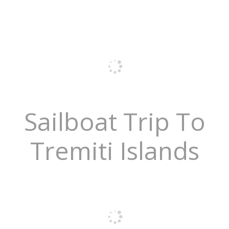
Sailboat Trip To
Tremiti Islands