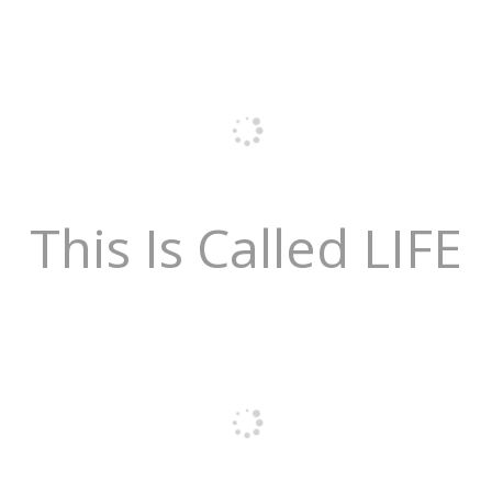
This Is Called LIFE