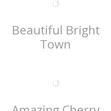
Beautiful Bright
Town
Amazing Cherry