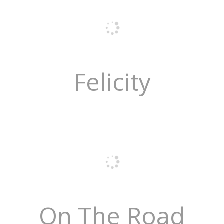
Felicity
On The Road