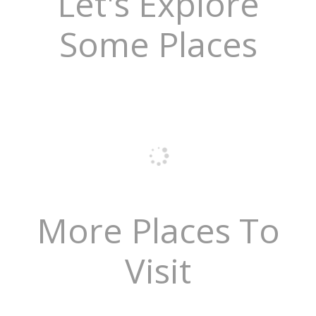
Let's Explore
Some Places
More Places To
Visit