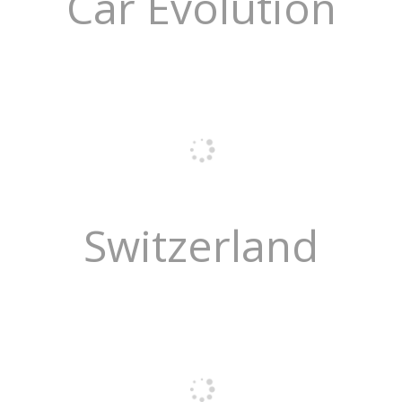
Car Evolution
Switzerland