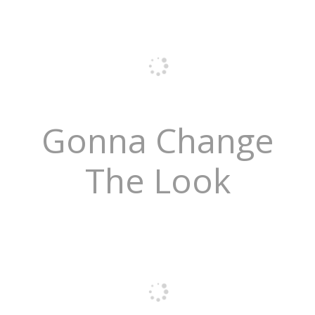
Gonna Change
The Look