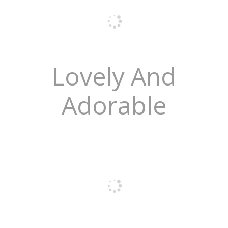
Lovely And
Adorable