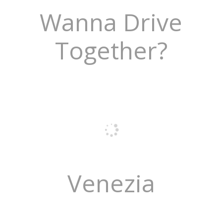
Wanna Drive
Together?
Venezia