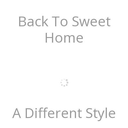
Back To Sweet
Home
A Different Style