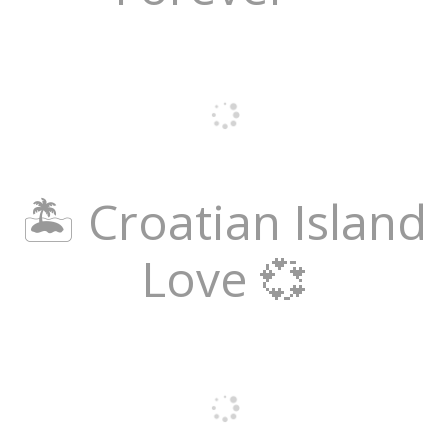
🏝️ Croatian Island
Love 💞