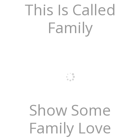
This Is Called
Family
Show Some
Family Love