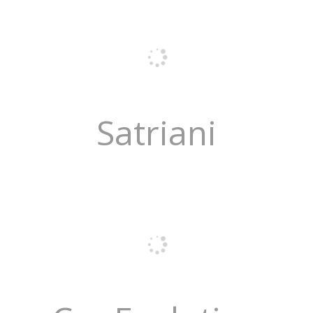
Satriani