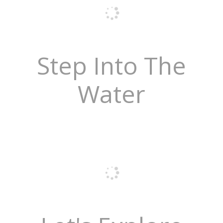
Step Into The
Water