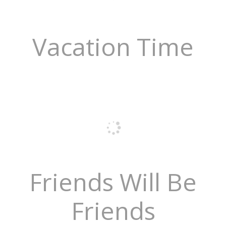
Vacation Time
Friends Will Be
Friends