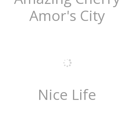
Amor's City
Nice Life