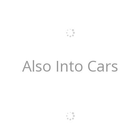
Also Into Cars