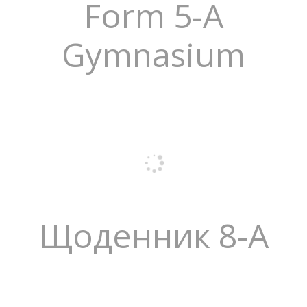
Form 5-A
Gymnasium
Щоденник 8-А