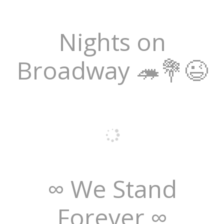
Nights on
Broadway 🦔💐😉
∞ We Stand
Forever ∞