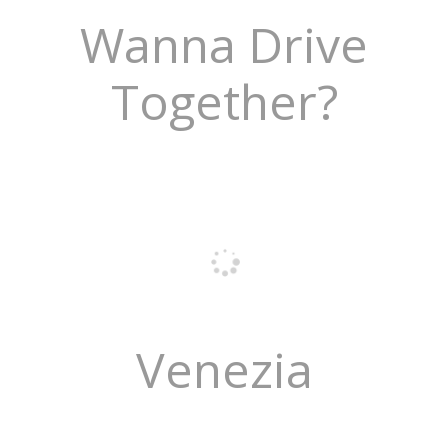
Wanna Drive
Together?
Venezia