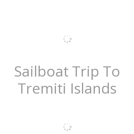
Sailboat Trip To
Tremiti Islands