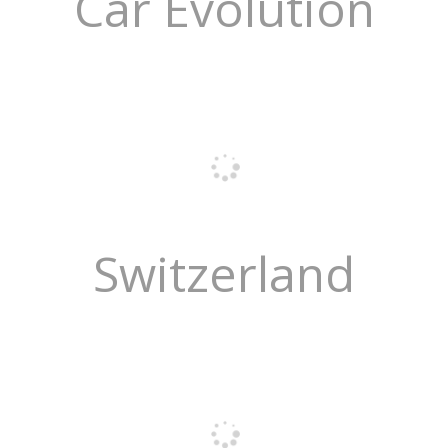
Car Evolution
Switzerland