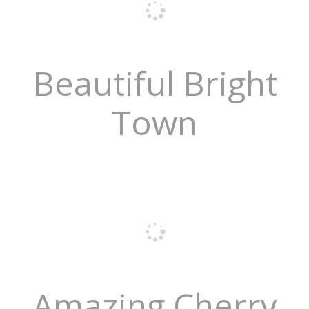
Beautiful Bright
Town
Amazing Cherry