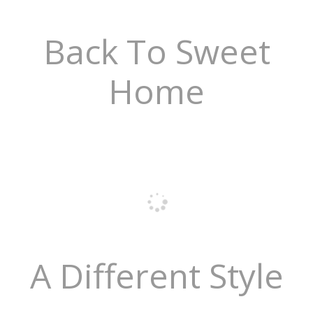
Back To Sweet
Home
A Different Style