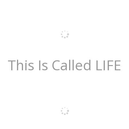
This Is Called LIFE