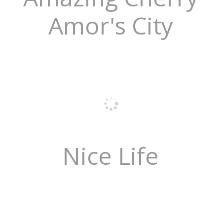
Amor's City
Nice Life