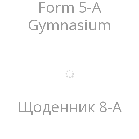
Form 5-A
Gymnasium
Щоденник 8-А