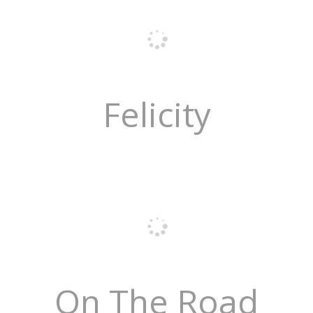
Felicity
On The Road