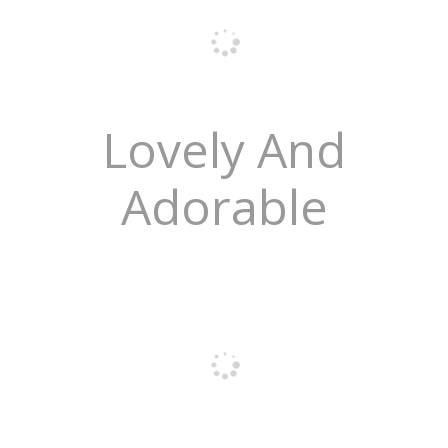
Lovely And
Adorable