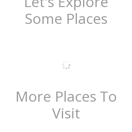
Let's Explore
Some Places
More Places To
Visit