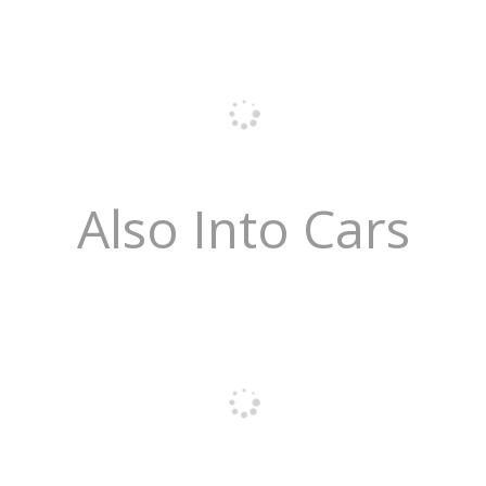
Also Into Cars