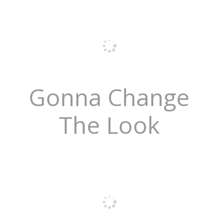
Gonna Change
The Look