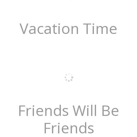
Vacation Time
Friends Will Be
Friends