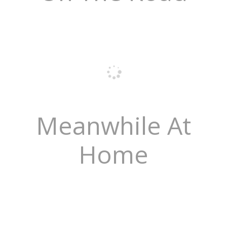
Meanwhile At
Home