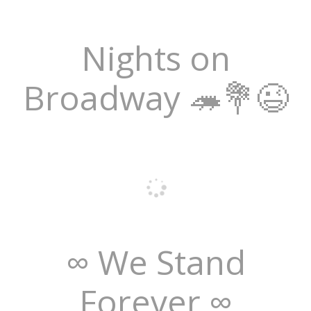
Nights on
Broadway 🦔💐😉
∞ We Stand
Forever ∞