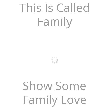
This Is Called
Family
Show Some
Family Love