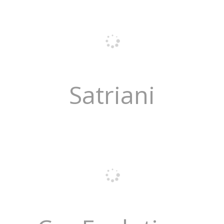
Satriani