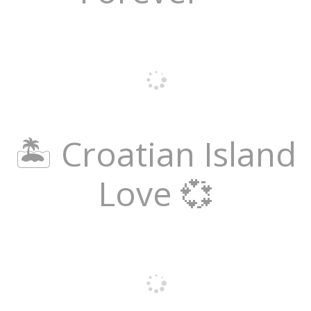
🏝️ Croatian Island
Love 💞