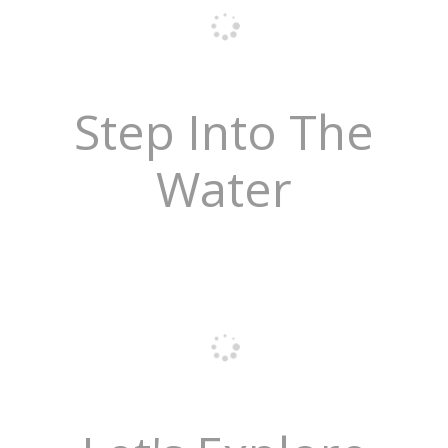
Step Into The
Water