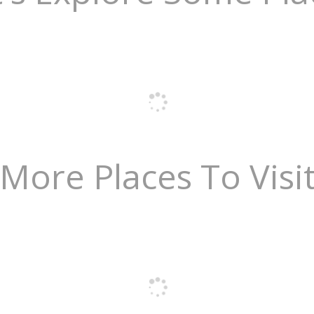
More Places To Visi