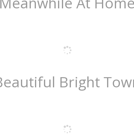
Meanwhile At Hom
Beautiful Bright Tow