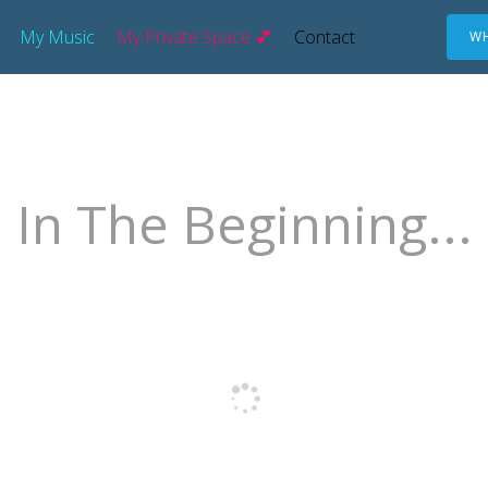
My Music
My Private Space 💕
Contact
WH
In The Beginning...