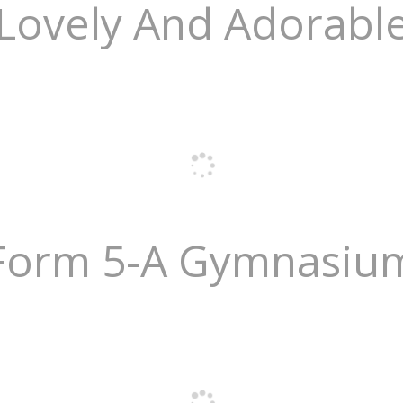
Lovely And Adorabl
Form 5-A Gymnasiu