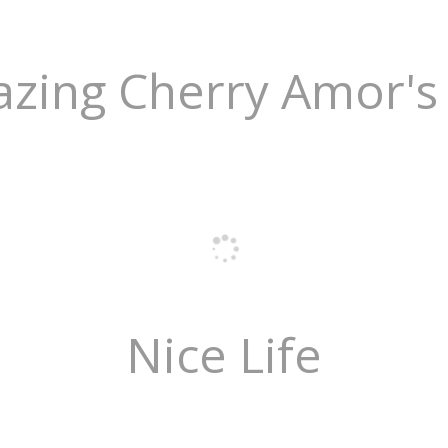
zing Cherry Amor's 
Nice Life