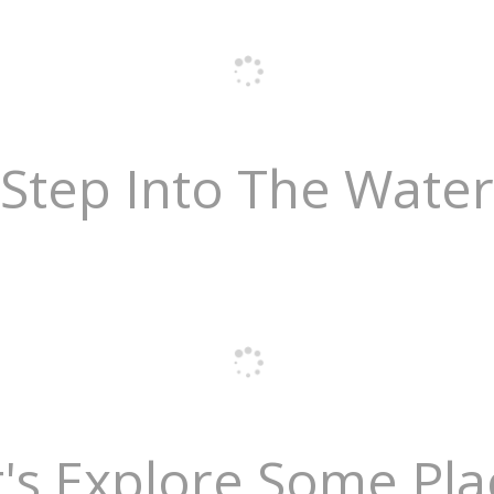
Step Into The Water
t's Explore Some Pla