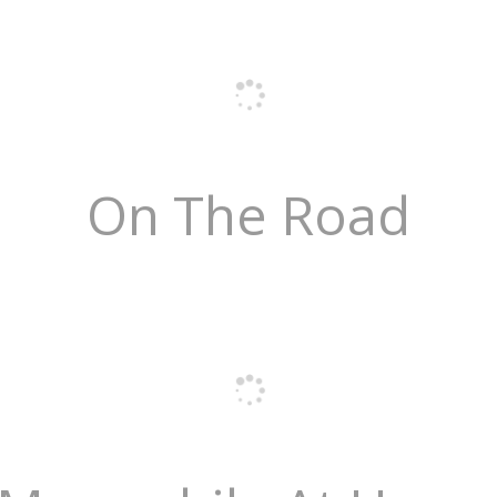
On The Road