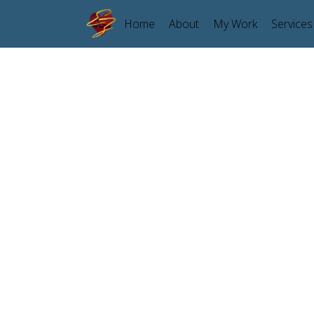
Home
About
My Work
Services