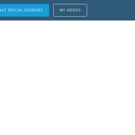
AT SPECIAL DESERVES
MY VIDEOS