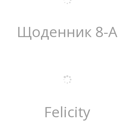
Щоденник 8-А
Felicity