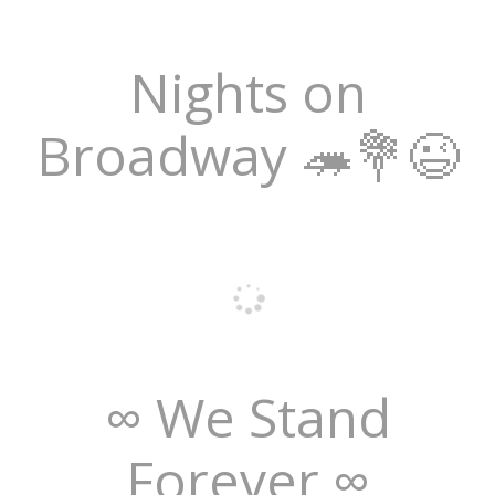
Nights on
Broadway 🦔💐😉
∞ We Stand
Forever ∞