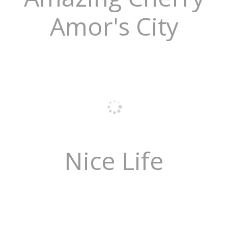
Amor's City
Nice Life