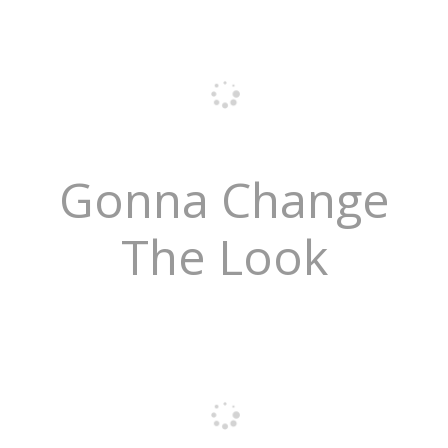
Gonna Change
The Look