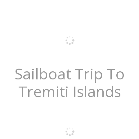
Sailboat Trip To
Tremiti Islands