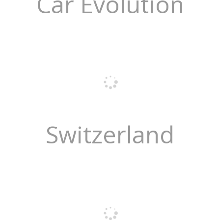
Car Evolution
Switzerland