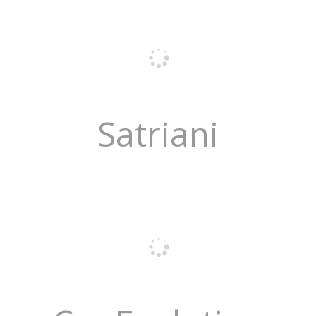
Satriani