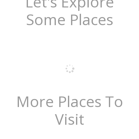
Let's Explore
Some Places
More Places To
Visit