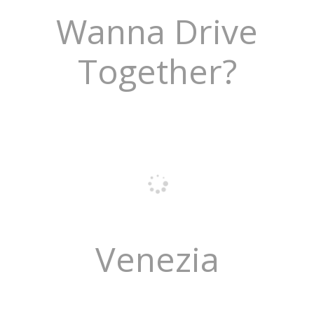
Wanna Drive
Together?
Venezia