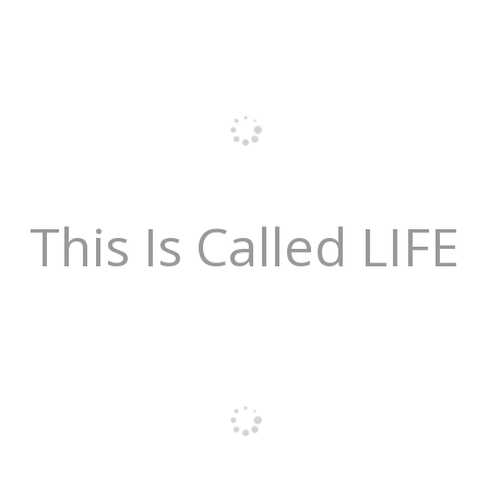
This Is Called LIFE