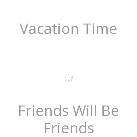
Vacation Time
Friends Will Be
Friends