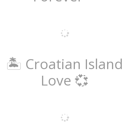
🏝️ Croatian Island
Love 💞