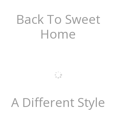
Back To Sweet
Home
A Different Style