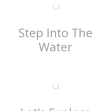
Step Into The
Water