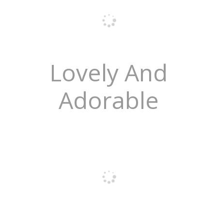
Lovely And
Adorable