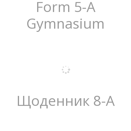
Form 5-A
Gymnasium
Щоденник 8-А