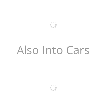
Also Into Cars