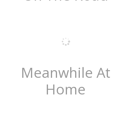
Meanwhile At
Home