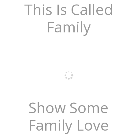
This Is Called
Family
Show Some
Family Love