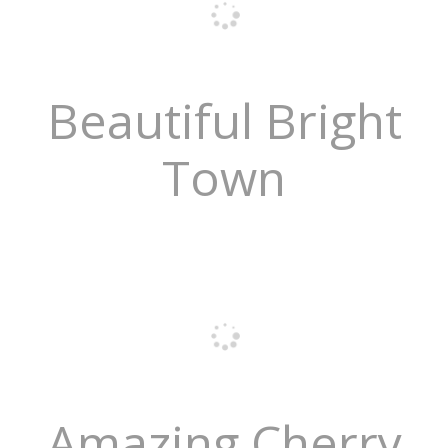
Beautiful Bright
Town
Amazing Cherry