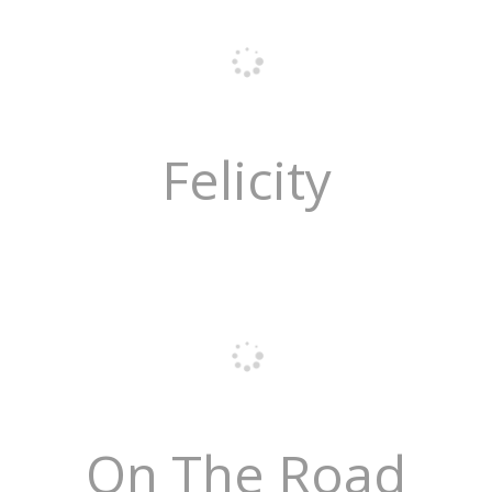
Felicity
On The Road