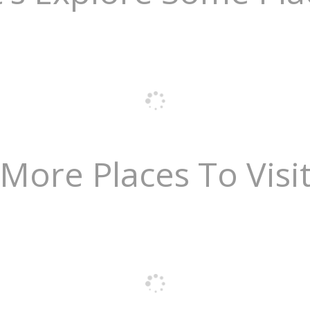
More Places To Visi