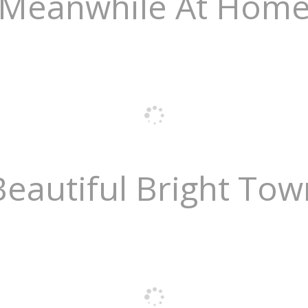
Meanwhile At Hom
Beautiful Bright Tow