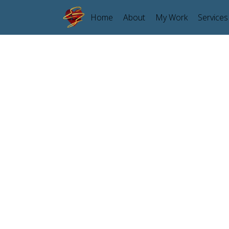
Home
About
My Work
Services