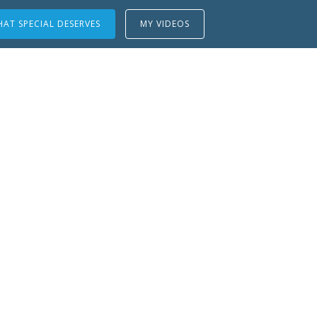
AT SPECIAL DESERVES
MY VIDEOS