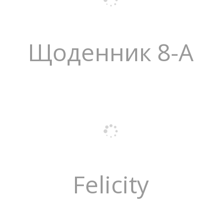
Щоденник 8-А
Felicity