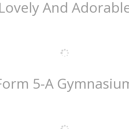
Lovely And Adorabl
Form 5-A Gymnasiu