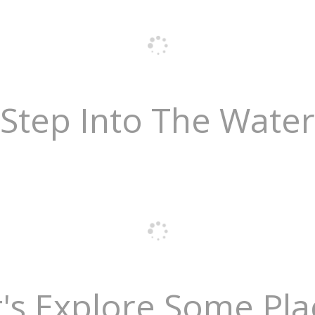
Step Into The Water
t's Explore Some Pla