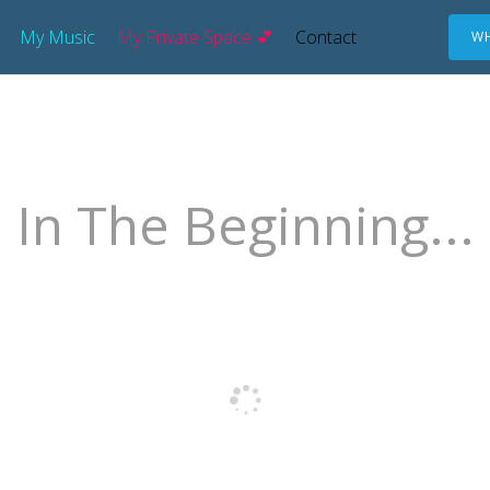
My Music
My Private Space 💕
Contact
WH
In The Beginning...