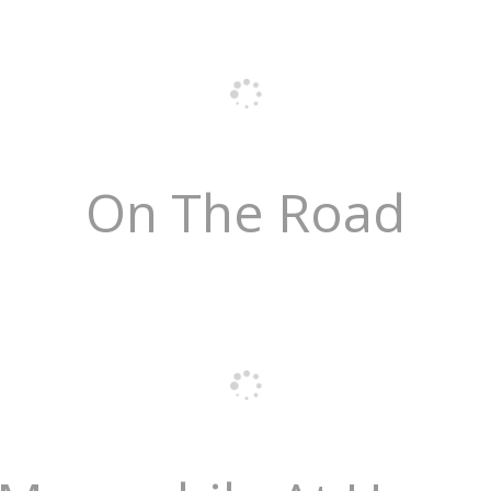
On The Road