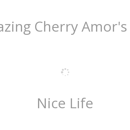
zing Cherry Amor's 
Nice Life