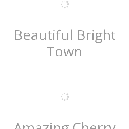
Beautiful Bright
Town
Amazing Cherry