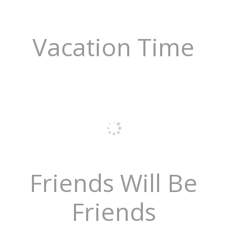
Vacation Time
Friends Will Be
Friends