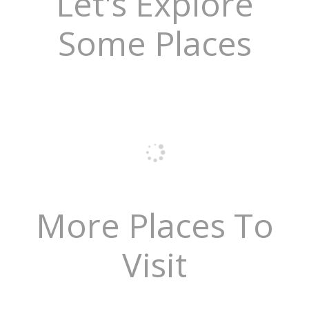
Let's Explore
Some Places
More Places To
Visit