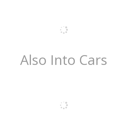
Also Into Cars