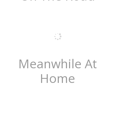
Meanwhile At
Home