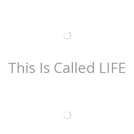
This Is Called LIFE