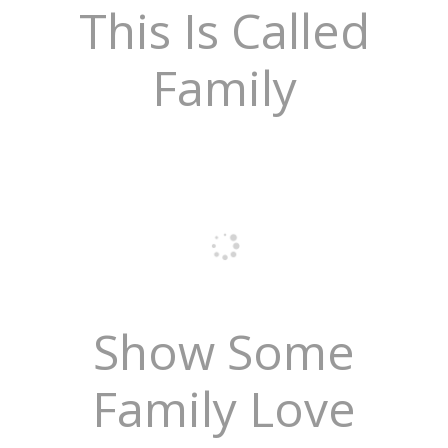
This Is Called
Family
Show Some
Family Love