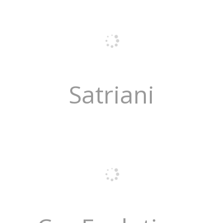
Satriani