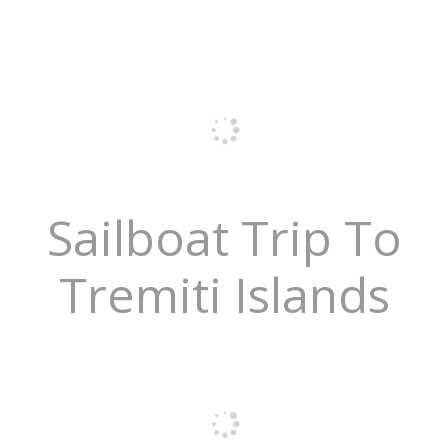
Sailboat Trip To
Tremiti Islands