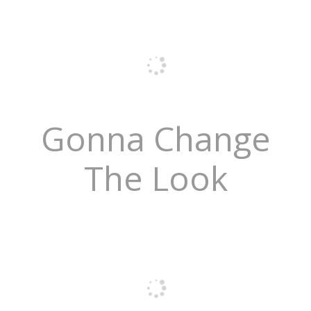
Gonna Change
The Look