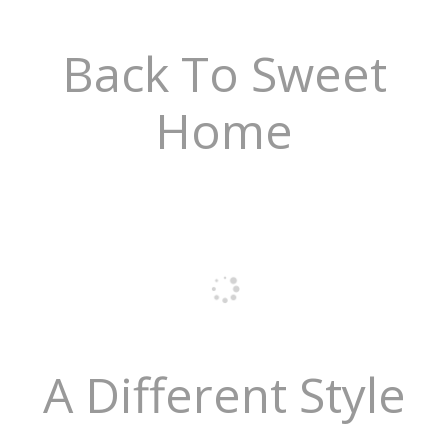
Back To Sweet
Home
A Different Style