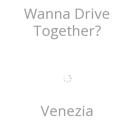
Wanna Drive
Together?
Venezia