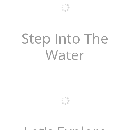
Step Into The
Water