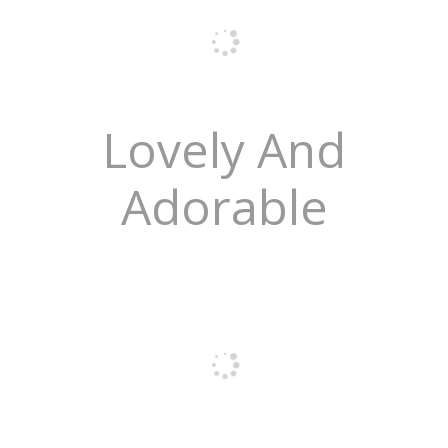
Lovely And
Adorable