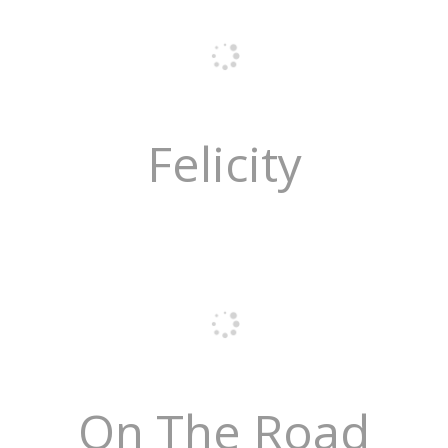
Felicity
On The Road