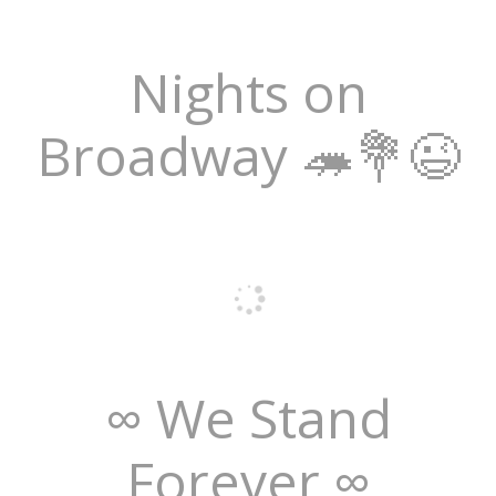
Nights on
Broadway 🦔💐😉
∞ We Stand
Forever ∞