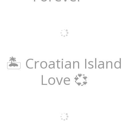
🏝️ Croatian Island
Love 💞