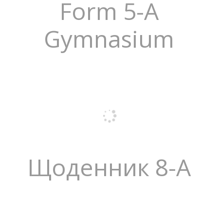
Form 5-A
Gymnasium
Щоденник 8-А