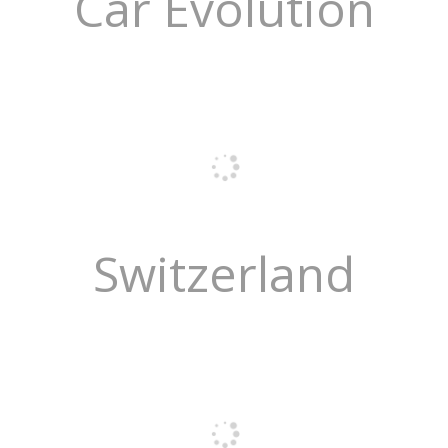
Car Evolution
Switzerland