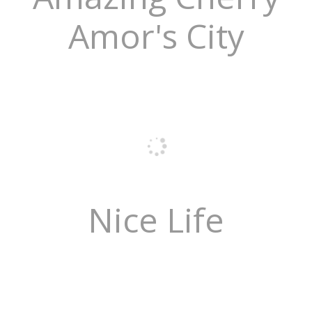
Amor's City
Nice Life