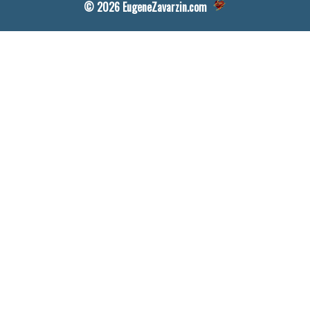
© 2026 EugeneZavarzin.com